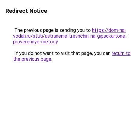
Redirect Notice
The previous page is sending you to
https://dom-na-
vodah.ru/stati/ustranenie-treshchin-na-gipsokartone-
proverennye-metody
.
If you do not want to visit that page, you can
return to
the previous page
.