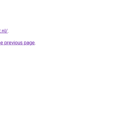
.nl/
.
he previous page
.