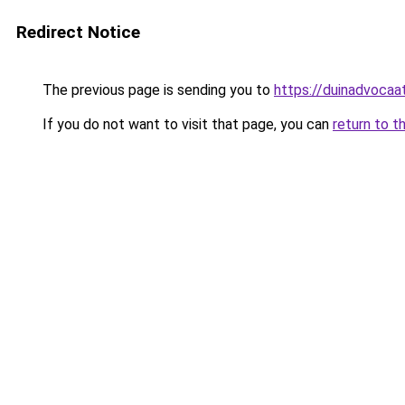
Redirect Notice
The previous page is sending you to
https://duinadvocaat
If you do not want to visit that page, you can
return to t