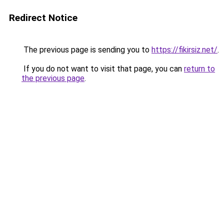
Redirect Notice
The previous page is sending you to
https://fikirsiz.net/
.
If you do not want to visit that page, you can
return to
the previous page
.