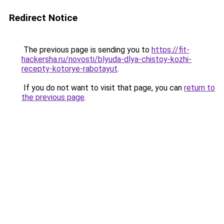
Redirect Notice
The previous page is sending you to
https://fit-
hackersha.ru/novosti/blyuda-dlya-chistoy-kozhi-
recepty-kotorye-rabotayut
.
If you do not want to visit that page, you can
return to
the previous page
.