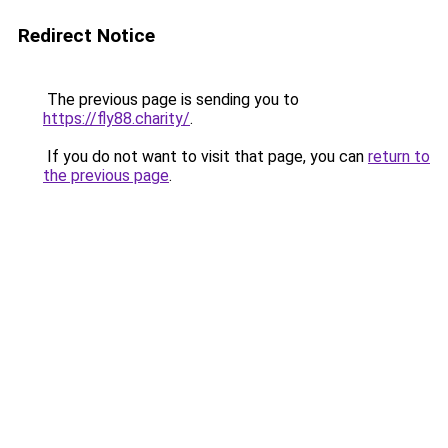
Redirect Notice
The previous page is sending you to
https://fly88.charity/
.
If you do not want to visit that page, you can
return to
the previous page
.