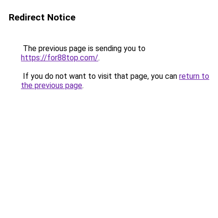
Redirect Notice
The previous page is sending you to
https://for88top.com/
.
If you do not want to visit that page, you can
return to
the previous page
.