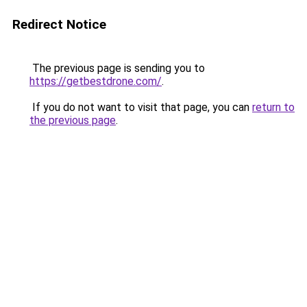
Redirect Notice
The previous page is sending you to
https://getbestdrone.com/
.
If you do not want to visit that page, you can
return to
the previous page
.