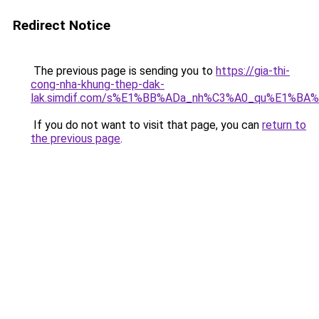
Redirect Notice
The previous page is sending you to
https://gia-thi-
cong-nha-khung-thep-dak-
lak.simdif.com/s%E1%BB%ADa_nh%C3%A0_qu%E1%BA%
If you do not want to visit that page, you can
return to
the previous page
.