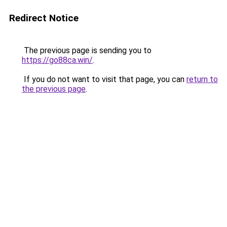
Redirect Notice
The previous page is sending you to
https://go88ca.win/
.
If you do not want to visit that page, you can
return to
the previous page
.