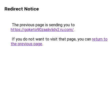
Redirect Notice
The previous page is sending you to
https://goketo90zaalivlidy2.ru.com/
.
If you do not want to visit that page, you can
return to
the previous page
.