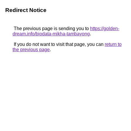
Redirect Notice
The previous page is sending you to
https://golden-
dream.info/biodata-mikha-tambayong
.
If you do not want to visit that page, you can
return to
the previous page
.