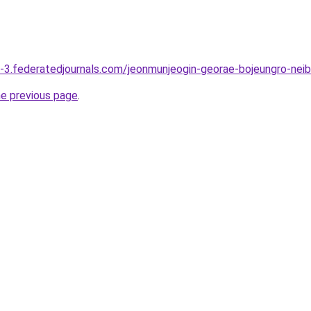
-3.federatedjournals.com/jeonmunjeogin-georae-bojeungro-nei
he previous page
.