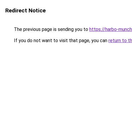
Redirect Notice
The previous page is sending you to
https://harbo-munch
If you do not want to visit that page, you can
return to t