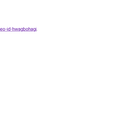
beo-id-hwagbohagi
.