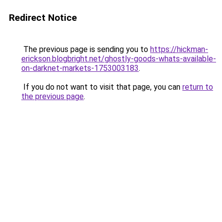
Redirect Notice
The previous page is sending you to
https://hickman-
erickson.blogbright.net/ghostly-goods-whats-available-
on-darknet-markets-1753003183
.
If you do not want to visit that page, you can
return to
the previous page
.