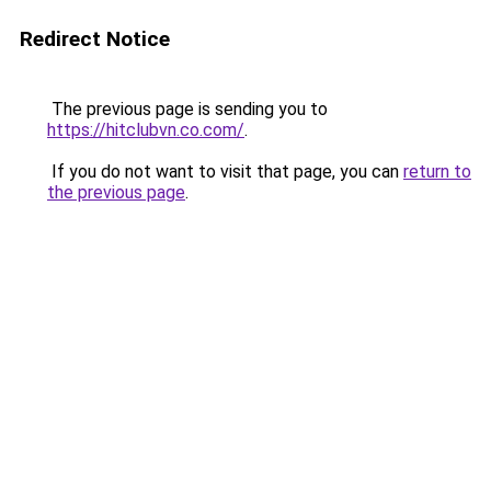
Redirect Notice
The previous page is sending you to
https://hitclubvn.co.com/
.
If you do not want to visit that page, you can
return to
the previous page
.