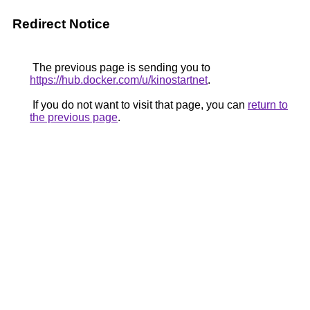
Redirect Notice
The previous page is sending you to
https://hub.docker.com/u/kinostartnet
.
If you do not want to visit that page, you can
return to
the previous page
.