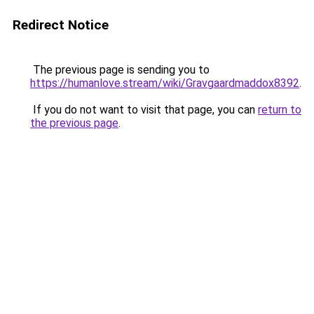
Redirect Notice
The previous page is sending you to
https://humanlove.stream/wiki/Gravgaardmaddox8392
.
If you do not want to visit that page, you can
return to
the previous page
.