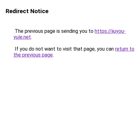
Redirect Notice
The previous page is sending you to
https://jiuyou-
yule.net
.
If you do not want to visit that page, you can
return to
the previous page
.