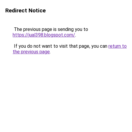
Redirect Notice
The previous page is sending you to
https://jual398.blogspot.com/
.
If you do not want to visit that page, you can
return to
the previous page
.