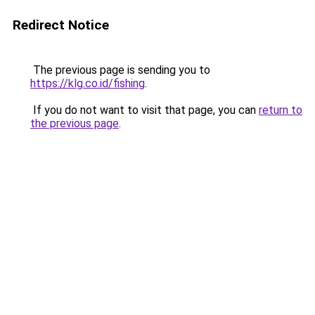
Redirect Notice
The previous page is sending you to
https://klg.co.id/fishing
.
If you do not want to visit that page, you can
return to
the previous page
.