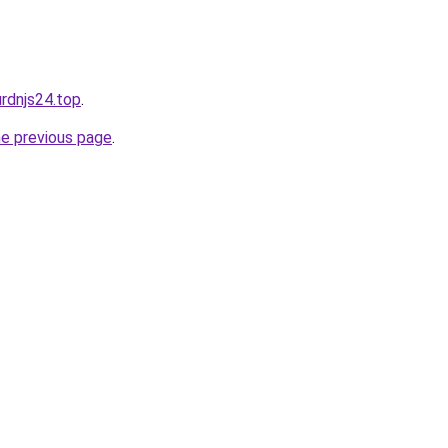
urdnjs24.top
.
he previous page
.