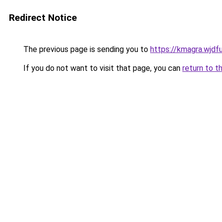
Redirect Notice
The previous page is sending you to
https://kmagra.wjdf
If you do not want to visit that page, you can
return to t