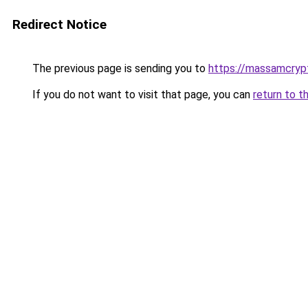
Redirect Notice
The previous page is sending you to
https://massamcryp
If you do not want to visit that page, you can
return to t