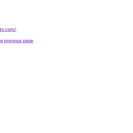
to.com/
.
he previous page
.