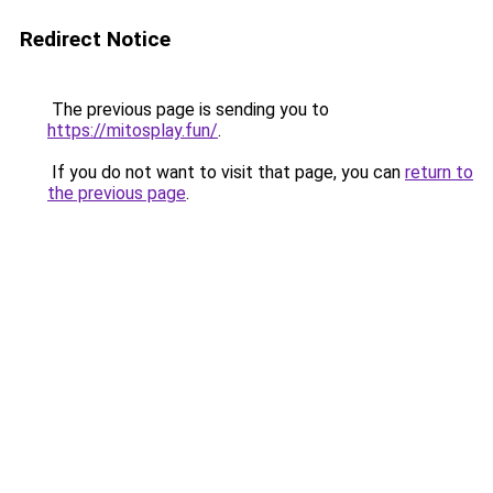
Redirect Notice
The previous page is sending you to
https://mitosplay.fun/
.
If you do not want to visit that page, you can
return to
the previous page
.