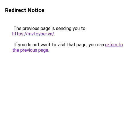
Redirect Notice
The previous page is sending you to
https://mvtcyber.vn/
.
If you do not want to visit that page, you can
return to
the previous page
.