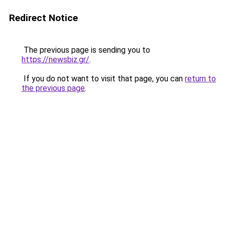
Redirect Notice
The previous page is sending you to
https://newsbiz.gr/
.
If you do not want to visit that page, you can
return to
the previous page
.