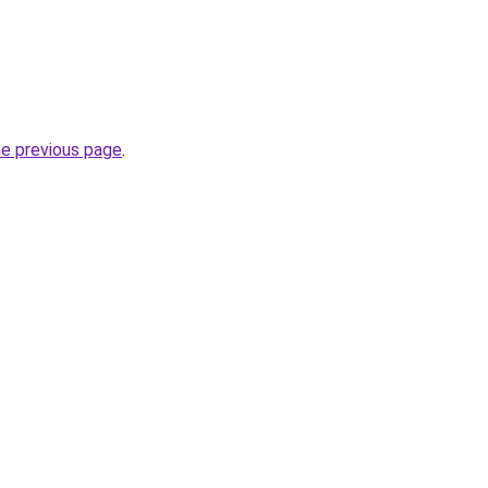
he previous page
.