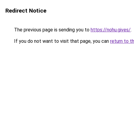
Redirect Notice
The previous page is sending you to
https://nohu.gives/
.
If you do not want to visit that page, you can
return to t