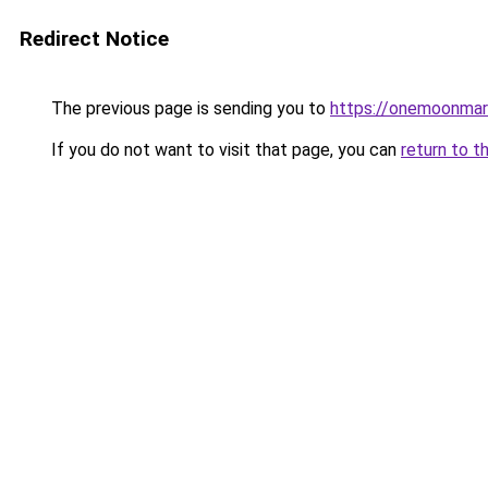
Redirect Notice
The previous page is sending you to
https://onemoonmark
If you do not want to visit that page, you can
return to t