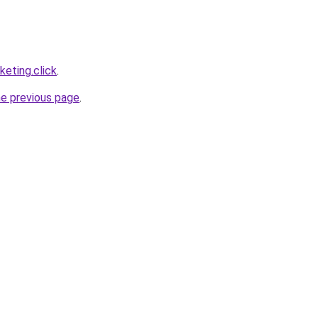
eting.click
.
he previous page
.