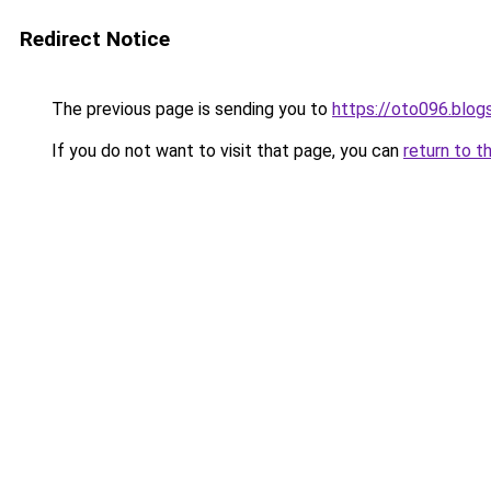
Redirect Notice
The previous page is sending you to
https://oto096.blo
If you do not want to visit that page, you can
return to t