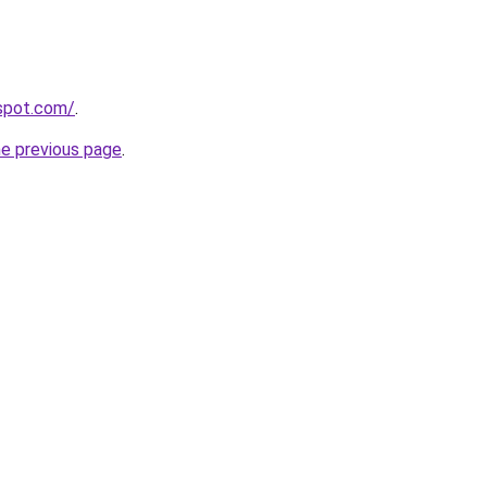
gspot.com/
.
he previous page
.