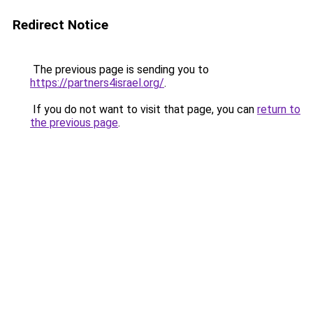
Redirect Notice
The previous page is sending you to
https://partners4israel.org/
.
If you do not want to visit that page, you can
return to
the previous page
.