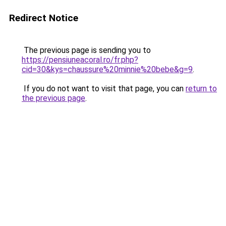
Redirect Notice
The previous page is sending you to
https://pensiuneacoral.ro/fr.php?
cid=30&kys=chaussure%20minnie%20bebe&g=9
.
If you do not want to visit that page, you can
return to
the previous page
.