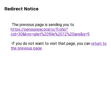
Redirect Notice
The previous page is sending you to
https://pensiuneacoral.ro/fr.php?
cid=30&kys=gilet%20fille%2012%20ans&g=9
.
If you do not want to visit that page, you can
return to
the previous page
.