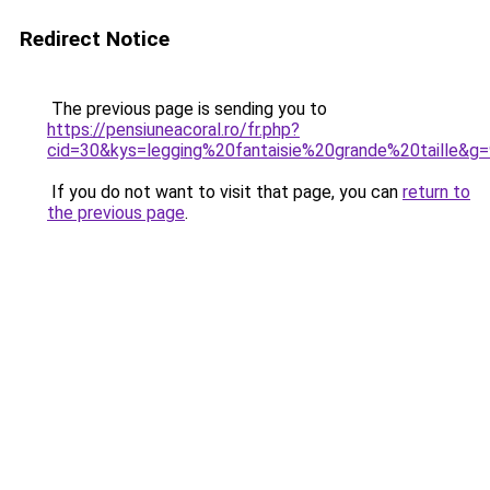
Redirect Notice
The previous page is sending you to
https://pensiuneacoral.ro/fr.php?
cid=30&kys=legging%20fantaisie%20grande%20taille&g
If you do not want to visit that page, you can
return to
the previous page
.