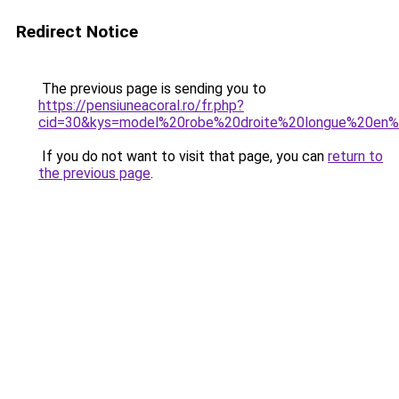
Redirect Notice
The previous page is sending you to
https://pensiuneacoral.ro/fr.php?
cid=30&kys=model%20robe%20droite%20longue%20en
If you do not want to visit that page, you can
return to
the previous page
.