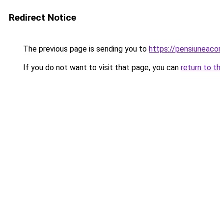
Redirect Notice
The previous page is sending you to
https://pensiuneac
If you do not want to visit that page, you can
return to t