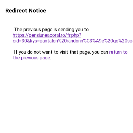
Redirect Notice
The previous page is sending you to
https://pensiuneacoral.ro/fr.php?
cid=30&kys=pantalon%20randonn%C3%A9e%20go%20sp
If you do not want to visit that page, you can
return to
the previous page
.