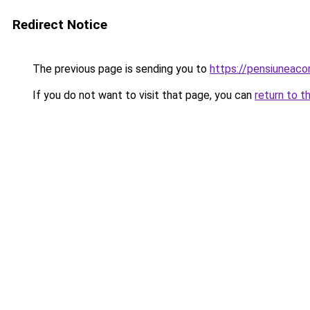
Redirect Notice
The previous page is sending you to
https://pensiuneac
If you do not want to visit that page, you can
return to t