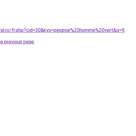
oral.ro/fr.php?cid=30&kys=peignoir%20homme%20vert&g=9
.
he previous page
.