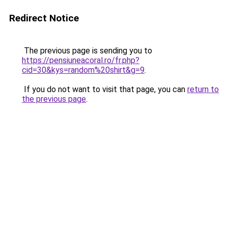
Redirect Notice
The previous page is sending you to
https://pensiuneacoral.ro/fr.php?
cid=30&kys=random%20shirt&g=9
.
If you do not want to visit that page, you can
return to
the previous page
.