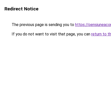
Redirect Notice
The previous page is sending you to
https://pensiuneac
If you do not want to visit that page, you can
return to t