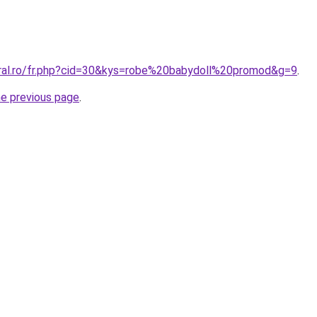
oral.ro/fr.php?cid=30&kys=robe%20babydoll%20promod&g=9
.
he previous page
.