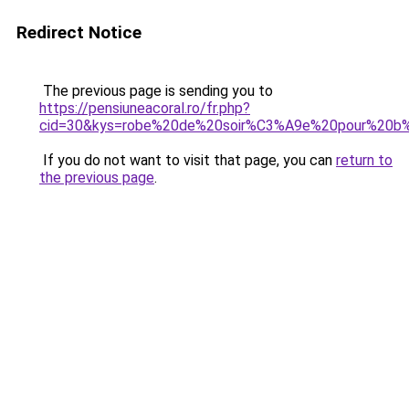
Redirect Notice
The previous page is sending you to
https://pensiuneacoral.ro/fr.php?
cid=30&kys=robe%20de%20soir%C3%A9e%20pour%20b
If you do not want to visit that page, you can
return to
the previous page
.