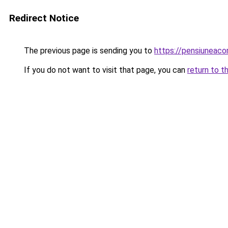
Redirect Notice
The previous page is sending you to
https://pensiuneac
If you do not want to visit that page, you can
return to t