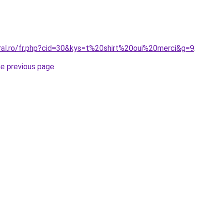
oral.ro/fr.php?cid=30&kys=t%20shirt%20oui%20merci&g=9
.
he previous page
.