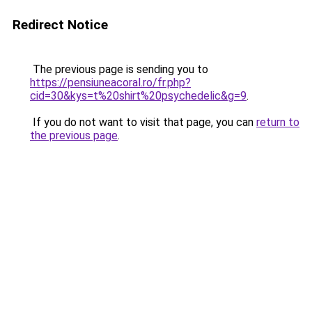
Redirect Notice
The previous page is sending you to
https://pensiuneacoral.ro/fr.php?
cid=30&kys=t%20shirt%20psychedelic&g=9
.
If you do not want to visit that page, you can
return to
the previous page
.