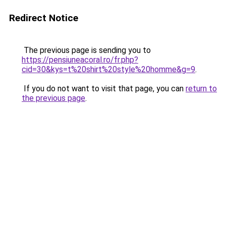
Redirect Notice
The previous page is sending you to
https://pensiuneacoral.ro/fr.php?
cid=30&kys=t%20shirt%20style%20homme&g=9
.
If you do not want to visit that page, you can
return to
the previous page
.