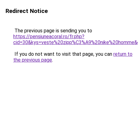
Redirect Notice
The previous page is sending you to
https://pensiuneacoral.ro/fr.php?
cid=30&kys=veste%20zipp%C3%A9%20nike%20homme&
If you do not want to visit that page, you can
return to
the previous page
.