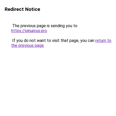
Redirect Notice
The previous page is sending you to
https://pinuprus.pro
.
If you do not want to visit that page, you can
return to
the previous page
.