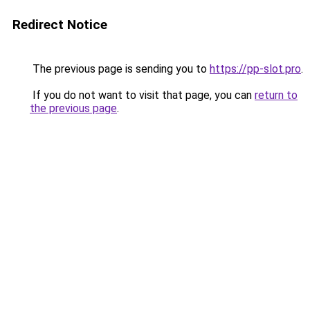
Redirect Notice
The previous page is sending you to
https://pp-slot.pro
.
If you do not want to visit that page, you can
return to
the previous page
.