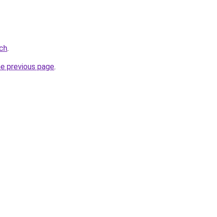
ch
.
he previous page
.