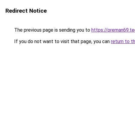
Redirect Notice
The previous page is sending you to
https://preman69.te
If you do not want to visit that page, you can
return to t