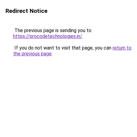
Redirect Notice
The previous page is sending you to
https://procodetechnologies.in/
.
If you do not want to visit that page, you can
return to
the previous page
.