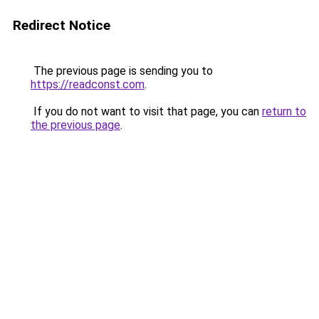
Redirect Notice
The previous page is sending you to
https://readconst.com
.
If you do not want to visit that page, you can
return to
the previous page
.