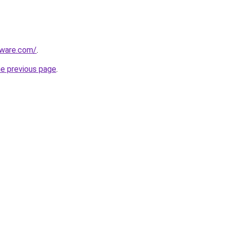
tware.com/
.
he previous page
.