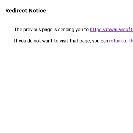
Redirect Notice
The previous page is sending you to
https://rowallansof
If you do not want to visit that page, you can
return to t