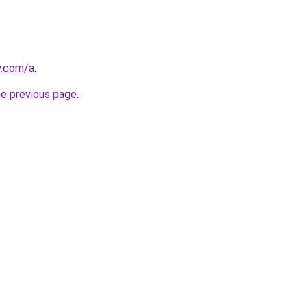
y.com/a
.
he previous page
.