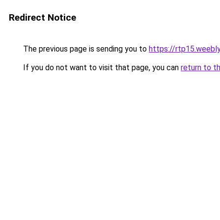
Redirect Notice
The previous page is sending you to
https://rtp15.weebl
If you do not want to visit that page, you can
return to t