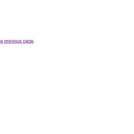
he previous page
.