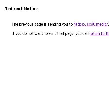
Redirect Notice
The previous page is sending you to
https://sc88.media/
.
If you do not want to visit that page, you can
return to t